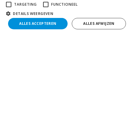
TARGETING
FUNCTIONEEL
DETAILS WEERGEVEN
ALLES ACCEPTEREN
ALLES AFWIJZEN