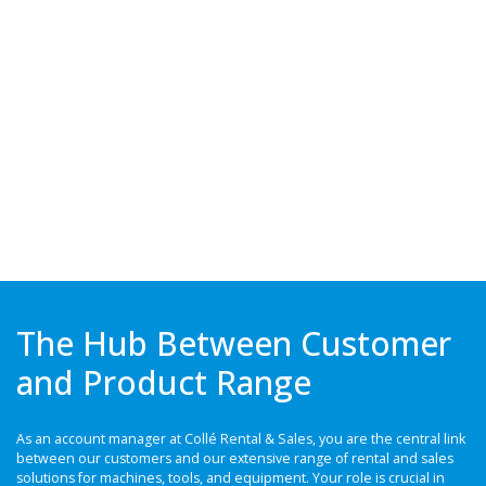
The Hub Between Customer
and Product Range
As an account manager at Collé Rental & Sales, you are the central link
between our customers and our extensive range of rental and sales
solutions for machines, tools, and equipment. Your role is crucial in