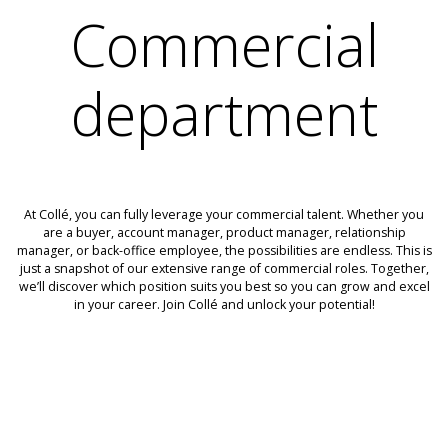
Commercial
department
At Collé, you can fully leverage your commercial talent. Whether you
are a buyer, account manager, product manager, relationship
manager, or back-office employee, the possibilities are endless. This is
just a snapshot of our extensive range of commercial roles. Together,
we’ll discover which position suits you best so you can grow and excel
in your career. Join Collé and unlock your potential!