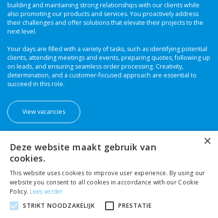
building and maintaining strong relationships with our clients while
also promoting our products and services. You proactively address
their challenges and offer solutions that elevate their projects to the
next level.
Your days are filled with a variety of tasks, such as identifying potential
clients, attending meetings and events, preparing quotes, following up
on leads, and ensuring seamless order processing. Creativity,
determination, and a customer-focused approach are essential to
succeed in this role.
View vacancies
×
Deze website maakt gebruik van
cookies.
This website uses cookies to improve user experience. By using our
website you consent to all cookies in accordance with our Cookie
Policy.
Lees verder
STRIKT NOODZAKELIJK
PRESTATIE