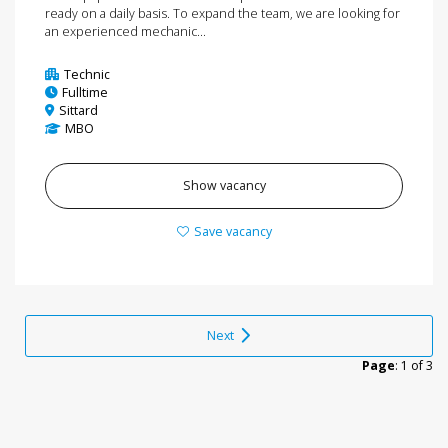
ready on a daily basis. To expand the team, we are looking for
an experienced mechanic...
Technic
Fulltime
Sittard
MBO
Show vacancy
Save vacancy
Next
Page
: 1 of 3