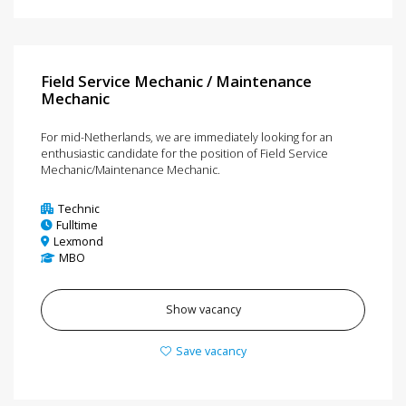
Field Service Mechanic / Maintenance
Mechanic
For mid-Netherlands, we are immediately looking for an
enthusiastic candidate for the position of Field Service
Mechanic/Maintenance Mechanic.
Technic
Fulltime
Lexmond
MBO
Show vacancy
Save vacancy