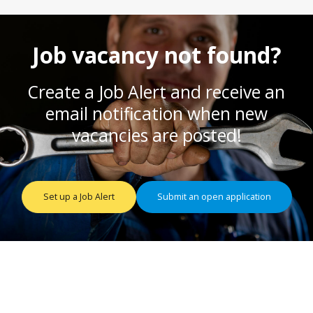
Job vacancy not found?
Create a Job Alert and receive an
email notification when new
vacancies are posted!
Set up a Job Alert
Submit an open application