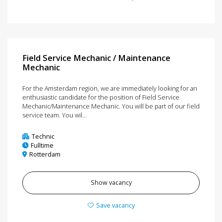
Field Service Mechanic / Maintenance
Mechanic
For the Amsterdam region, we are immediately looking for an
enthusiastic candidate for the position of Field Service
Mechanic/Maintenance Mechanic. You will be part of our field
service team. You wil...
Technic
Fulltime
Rotterdam
Show vacancy
Save vacancy