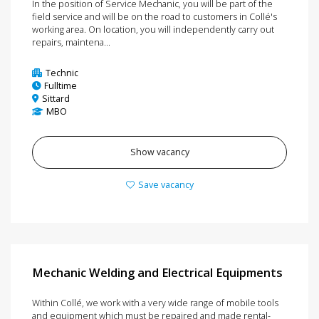
In the position of Service Mechanic, you will be part of the
field service and will be on the road to customers in Collé's
working area. On location, you will independently carry out
repairs, maintena...
Technic
Fulltime
Sittard
MBO
Show vacancy
Save vacancy
Mechanic Welding and Electrical Equipments
Within Collé, we work with a very wide range of mobile tools
and equipment which must be repaired and made rental-