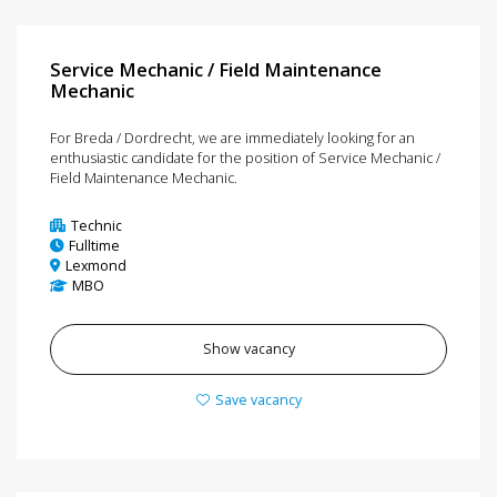
Service Mechanic / Field Maintenance
Mechanic
For Breda / Dordrecht, we are immediately looking for an
enthusiastic candidate for the position of Service Mechanic /
Field Maintenance Mechanic.
Technic
Fulltime
Lexmond
MBO
Show vacancy
Save vacancy