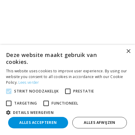
×
Deze website maakt gebruik van
cookies.
This website uses cookies to improve user experience. By using our
website you consent to all cookies in accordance with our Cookie
Policy.
Lees verder
STRIKT NOODZAKELIJK
PRESTATIE
TARGETING
FUNCTIONEEL
DETAILS WEERGEVEN
ALLES ACCEPTEREN
ALLES AFWIJZEN
Search
Filter results