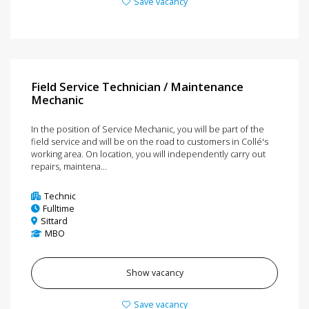
Save vacancy
Field Service Technician / Maintenance
Mechanic
In the position of Service Mechanic, you will be part of the
field service and will be on the road to customers in Collé's
working area. On location, you will independently carry out
repairs, maintena...
Technic
Fulltime
Sittard
MBO
Show vacancy
Save vacancy