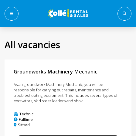
Menu
All vacancies
Groundworks Machinery Mechanic
As an groundwork Machinery Mechanic, you will be
responsible for carrying out repairs, maintenance and
troubleshooting equipment. This includes several types of
excavators, skid steer loaders and shov...
Technic
Fulltime
Sittard