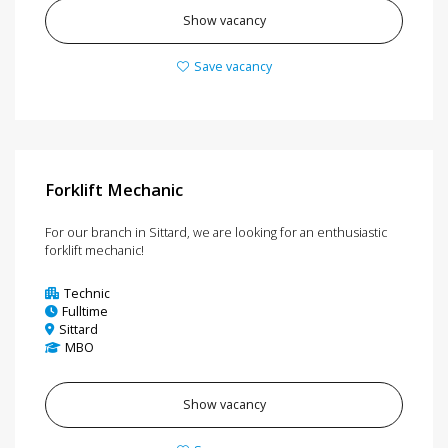
Show vacancy
Save vacancy
Forklift Mechanic
For our branch in Sittard, we are looking for an enthusiastic
forklift mechanic!
Technic
Fulltime
Sittard
MBO
Show vacancy