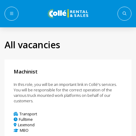
Menu
All vacancies
Machinist
In this role, you will be an important link in Collé's services.
You will be responsible for the correct operation of the
various truck mounted work platforms on behalf of our
customers.
Transport
Fulltime
Lexmond
MBO