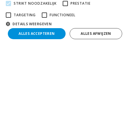
STRIKT NOODZAKELIJK
PRESTATIE
TARGETING
FUNCTIONEEL
DETAILS WEERGEVEN
ALLES ACCEPTEREN
ALLES AFWIJZEN
Search
Filter results
Contact
Collé Rental & Sales
Nusterweg 100 - 102
6136 KV Sittard
M:
jobs@colle.eu
T:
0464 57 41 00
Go directly to
Contact
Vacancies
Apply for a job at Collé
Internships & Learning