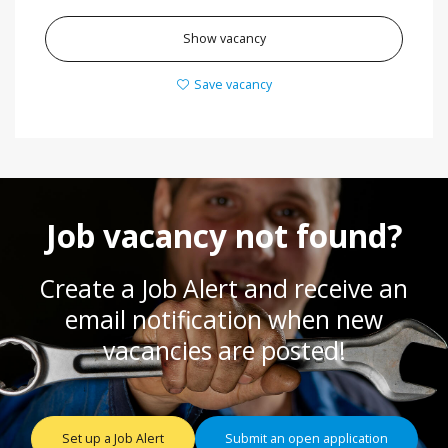
Show vacancy
Save vacancy
Job vacancy not found?
Create a Job Alert and receive an
email notification when new
vacancies are posted!
Set up a Job Alert
Submit an open application