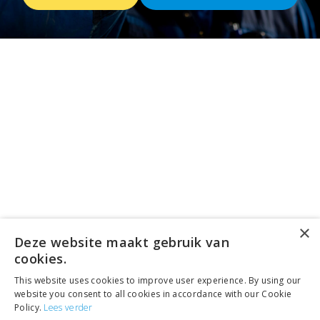
×
Deze website maakt gebruik van
cookies.
This website uses cookies to improve user experience. By using our
website you consent to all cookies in accordance with our Cookie
Policy.
Lees verder